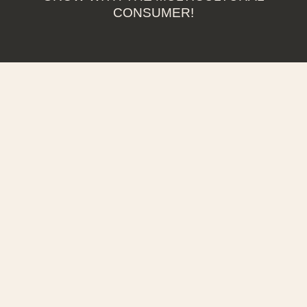
CONSUMER!