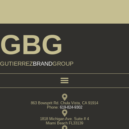
GBG
GUTIERREZ
BRAND
GROUP
863 Bowsprit Rd. Chula Vista, CA 91914
Phone:
619-824-9302
1818 Michigan Ave. Suite # 4
Miami Beach FL33139