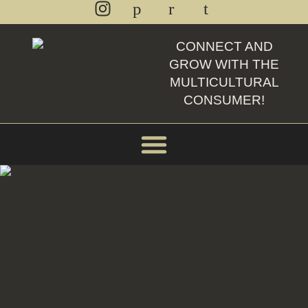
CONNECT AND
GROW WITH THE
MULTICULTURAL
CONSUMER!