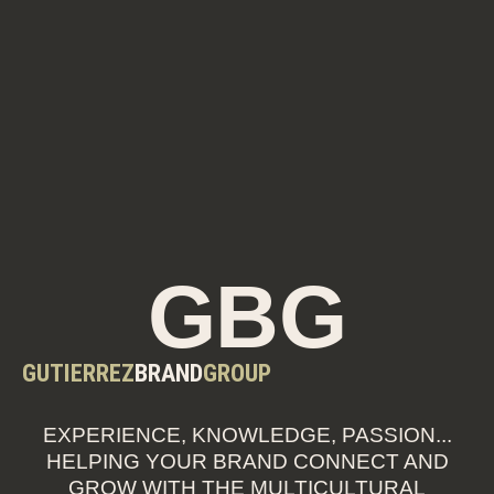
GBG
GUTIERREZ
BRAND
GROUP
EXPERIENCE, KNOWLEDGE, PASSION...
HELPING YOUR BRAND CONNECT AND
GROW WITH THE MULTICULTURAL